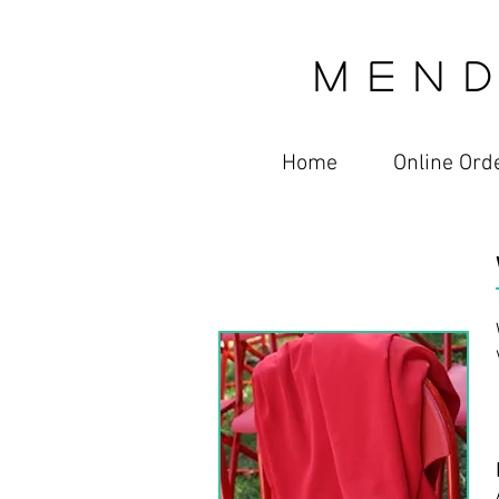
M E N D
Home
Online Ord
Services