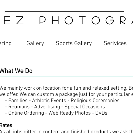
 E Z P H O T O G R A
ering
Gallery
Sports Gallery
Serivices​
What We Do
We mainly work on location for a fun and relaxed setting. Bel
we offer. We can custom a package just for your particular 
- Families - Athletic Events - Religious Ceremonies
- Reunions - Advertising - Special Occasions
- Online Ordering - Web Ready Photos - DVDs
Rates
As all jobs differ in content and finished products we ask t