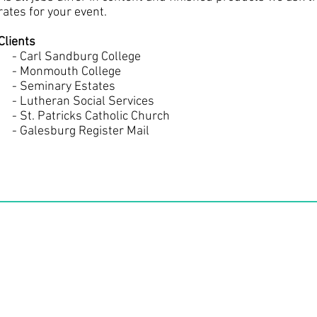
rates for your event.
Clients
- Carl Sandburg College
- Monmouth College
- Seminary Estates
- Lutheran Social Services
- St. Patricks Catholic Church
- Galesburg Register Mail