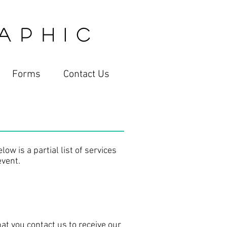
 P H I C
Forms
Contact Us
ow is a partial list of services
event.
hat you contact us to receive our