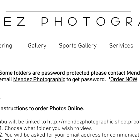
 E Z P H O T O G R A
ering
Gallery
Sports Gallery
Serivices​
Some folders are password protected please contact Mend
email
Mendez Photographic
to get password. *
Order NOW
.
Instructions to order Photos Online.
You will be linked to
http://mendezphotographic.shootproo
1. Choose what folder you wish to view.
2. You will be asked for your email address for communicati