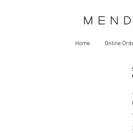
M E N D
Home
Online Ord
Online Ordering