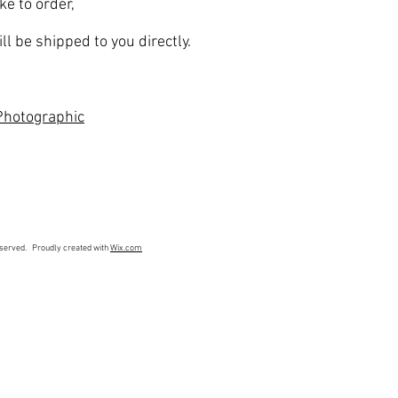
ke to order,
ll be shipped to you directly.
hotographic
eserved. Proudly created with
Wix.com