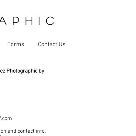
 P H I C
Forms
Contact Us
ez Photographic by
f.com
on and contact info.