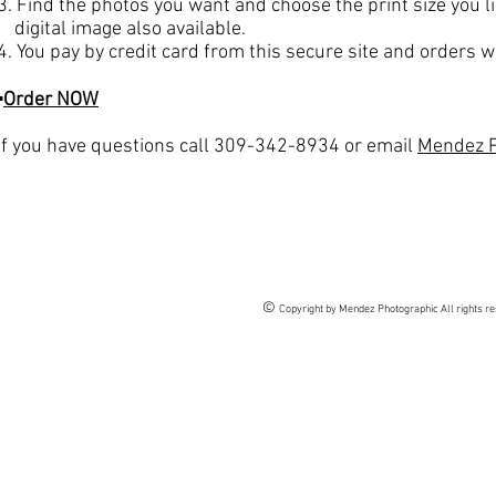
3. Find the photos you want and choose the print size you li
digital image also available.
4. You pay by credit card from this secure site and orders wi
▪
Order NOW
If you have questions call 309-342-8934 or email
Mendez P
©
Copyright by Mendez Photographic All rights r