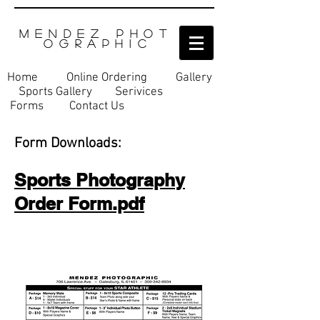
M E N D E Z P H O T
O G R A P H I C
Home
Online Ordering
Gallery
Sports Gallery
Serivices​
Forms
Contact Us
Form Downloads:
Sports Photography
Order Form.pdf